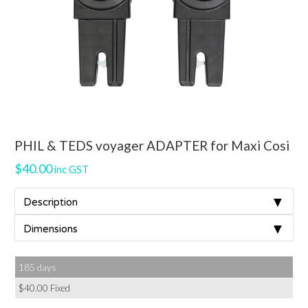
PHIL & TEDS voyager ADAPTER for Maxi Cosi
$
40.00
inc GST
▼
Description
▼
Dimensions
185 days
$
40.00
Fixed