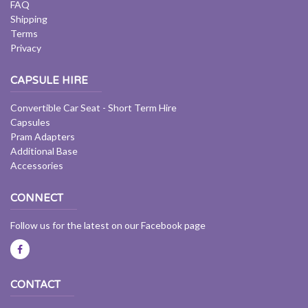
FAQ
Shipping
Terms
Privacy
CAPSULE HIRE
Convertible Car Seat - Short Term Hire
Capsules
Pram Adapters
Additional Base
Accessories
CONNECT
Follow us for the latest on our Facebook page
CONTACT