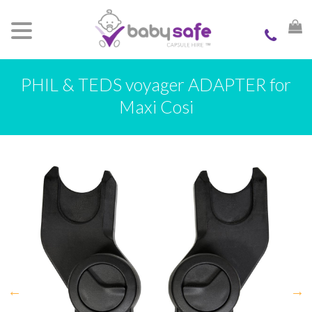
PHIL & TEDS voyager ADAPTER for
Maxi Cosi