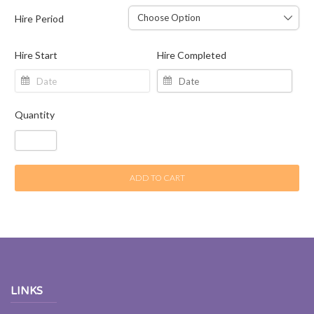
Hire Period
Hire Start
Hire Completed
Quantity
ADD TO CART
LINKS