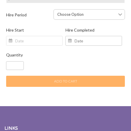
Hire Period
Hire Start
Hire Completed
Quantity
ADD TO CART
LINKS