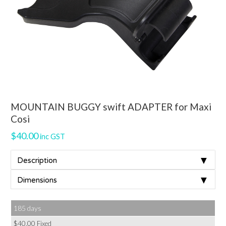
MOUNTAIN BUGGY swift ADAPTER for Maxi
Cosi
$
40.00
inc GST
▼
Description
▼
Dimensions
185 days
$
40.00
Fixed