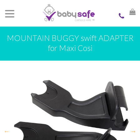
MOUNTAIN BUGGY swift ADAPTER
for Maxi Cosi