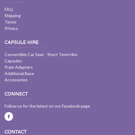
FAQ
Shipping
Terms
Privacy
CAPSULE HIRE
Convertible Car Seat - Short Term Hire
Capsules
Pram Adapters
Additional Base
Accessories
CONNECT
Follow us for the latest on our Facebook page
CONTACT