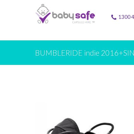
1300 
BUMBLERIDE indie 2016+SIN