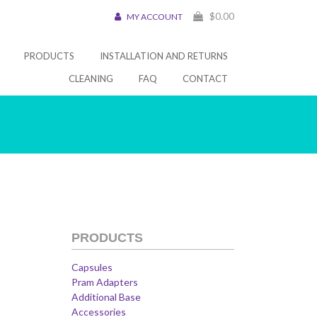
$
0.00
MY ACCOUNT
PRODUCTS
INSTALLATION AND RETURNS
CLEANING
FAQ
CONTACT
PRODUCTS
Capsules
Pram Adapters
Additional Base
Accessories