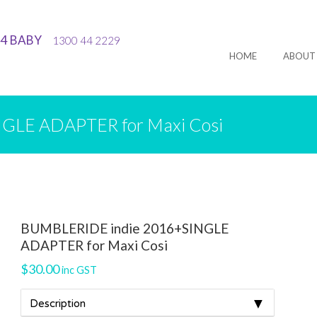
44 BABY
1300 44 2229
HOME
ABOUT
GLE ADAPTER for Maxi Cosi
BUMBLERIDE indie 2016+SINGLE
ADAPTER for Maxi Cosi
$
30.00
inc GST
▼
Description