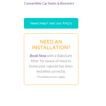
Convertible Car Seats & Boosters
Need help? visit our FAQ’s
NEED AN
INSTALLATION?
Book Now
with a BabySafe
fitter for peace of mind to
know your capsule has been
installed correctly.
*Installation fees apply.