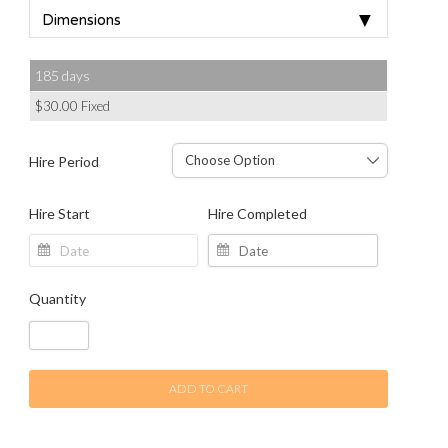
▼
Dimensions
185 days
$
30.00
Fixed
Hire Period
Hire Start
Hire Completed
Quantity
ADD TO CART