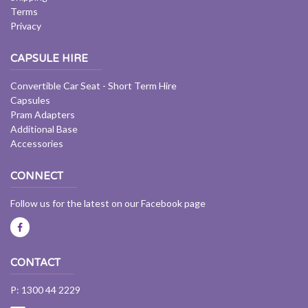
Terms
Privacy
CAPSULE HIRE
Convertible Car Seat - Short Term Hire
Capsules
Pram Adapters
Additional Base
Accessories
CONNECT
Follow us for the latest on our Facebook page
CONTACT
P: 1300 44 2229