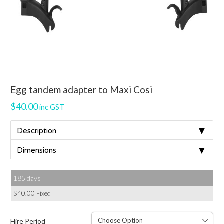
Egg tandem adapter to Maxi Cosi
$
40.00
inc GST
▼
Description
▼
Dimensions
185 days
$
40.00
Fixed
Hire Period