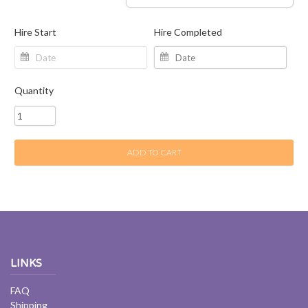
Hire Start
Hire Completed
Quantity
ADD TO CART
LINKS
FAQ
Shipping