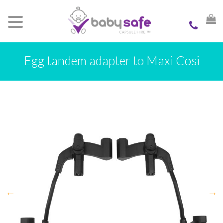
Egg tandem adapter to Maxi Cosi