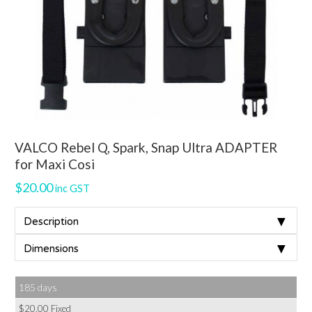
VALCO Rebel Q, Spark, Snap Ultra ADAPTER
for Maxi Cosi
$
20.00
inc GST
▼
Description
▼
Dimensions
185 days
$
20.00
Fixed