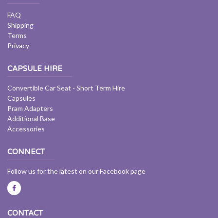
FAQ
Shipping
Terms
Privacy
CAPSULE HIRE
Convertible Car Seat - Short Term Hire
Capsules
Pram Adapters
Additional Base
Accessories
CONNECT
Follow us for the latest on our Facebook page
CONTACT