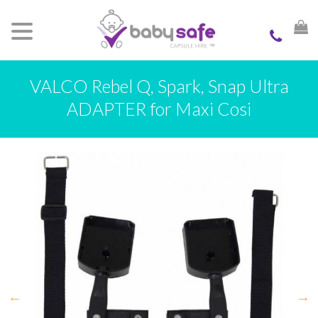
VALCO Rebel Q, Spark, Snap Ultra
ADAPTER for Maxi Cosi