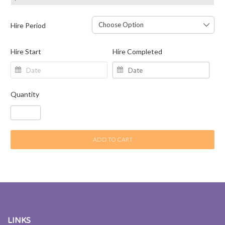
Hire Period
Hire Start
Hire Completed
Quantity
ADD TO CART
LINKS