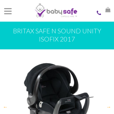
BRITAX SAFE N SOUND UNITY
ISOFIX 2017