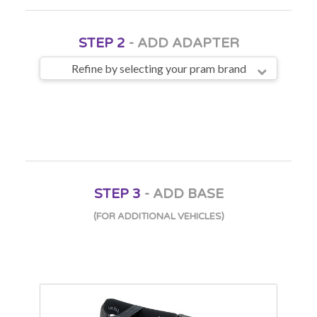
STEP 2
- ADD ADAPTER
Refine by selecting your pram brand
STEP 3
- ADD BASE
(FOR ADDITIONAL VEHICLES)