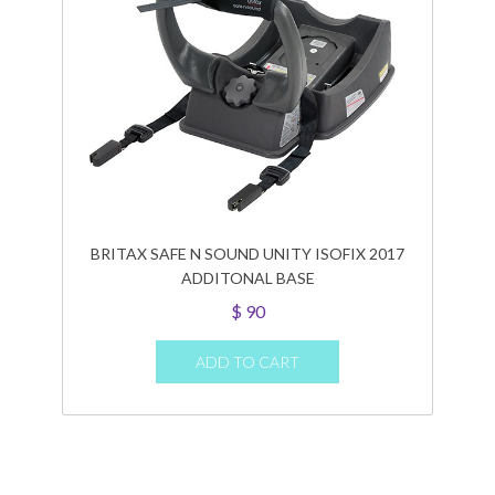
BRITAX SAFE N SOUND UNITY ISOFIX 2017
ADDITONAL BASE
$
90
ADD TO CART