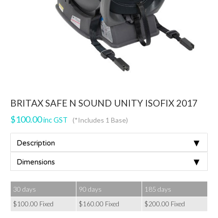
BRITAX SAFE N SOUND UNITY ISOFIX 2017
$
100.00
inc GST
(*Includes 1 Base)
▼
Description
▼
Dimensions
30 days
90 days
185 days
$
100.00
Fixed
$
160.00
Fixed
$
200.00
Fixed