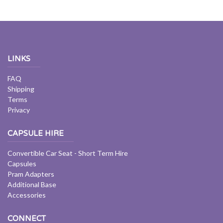
LINKS
FAQ
Shipping
Terms
Privacy
CAPSULE HIRE
Convertible Car Seat - Short Term Hire
Capsules
Pram Adapters
Additional Base
Accessories
CONNECT