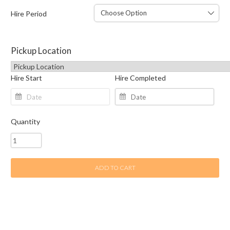
Hire Period
Pickup Location
Hire Start
Hire Completed
Quantity
ADD TO CART