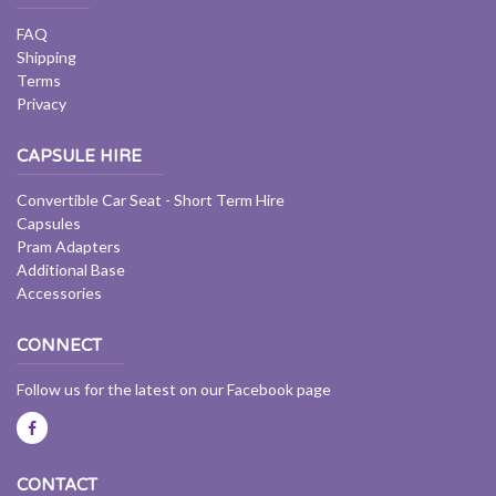
FAQ
Shipping
Terms
Privacy
CAPSULE HIRE
Convertible Car Seat - Short Term Hire
Capsules
Pram Adapters
Additional Base
Accessories
CONNECT
Follow us for the latest on our Facebook page
CONTACT