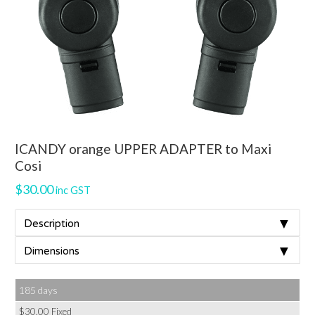
ICANDY orange UPPER ADAPTER to Maxi
Cosi
$
30.00
inc GST
▼
Description
▼
Dimensions
185 days
$
30.00
Fixed