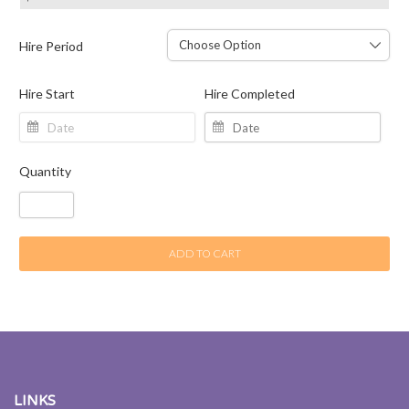
Hire Period
Hire Start
Hire Completed
Quantity
ADD TO CART
LINKS