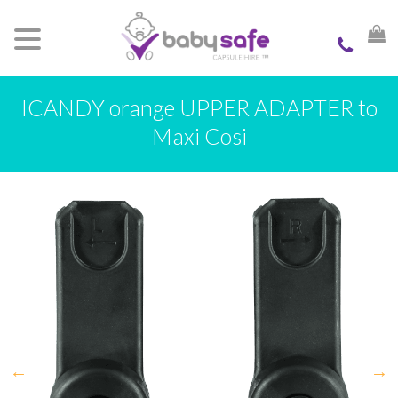
ICANDY orange UPPER ADAPTER to
Maxi Cosi