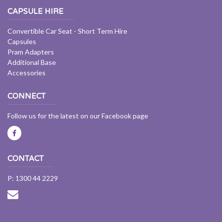
CAPSULE HIRE
Convertible Car Seat - Short Term Hire
Capsules
Pram Adapters
Additional Base
Accessories
CONNECT
Follow us for the latest on our Facebook page
CONTACT
P: 1300 44 2229