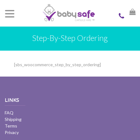
Step-By-Step Ordering
[sbs_woocommerce_step_by_step_ordering]
LINKS
FAQ
Shipping
Terms
Privacy